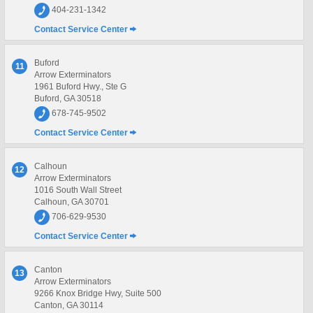
404-231-1342
Contact Service Center
Buford
11
Arrow Exterminators
1961 Buford Hwy., Ste G
Buford, GA 30518
678-745-9502
Contact Service Center
Calhoun
12
Arrow Exterminators
1016 South Wall Street
Calhoun, GA 30701
706-629-9530
Contact Service Center
Canton
13
Arrow Exterminators
9266 Knox Bridge Hwy, Suite 500
Canton, GA 30114