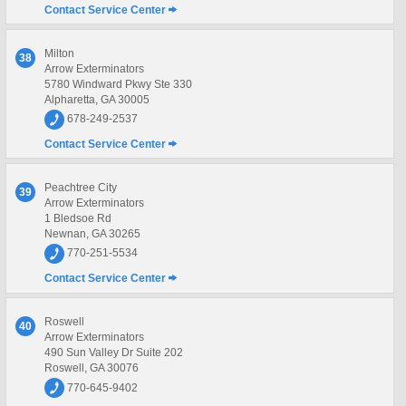
Contact Service Center
Milton
38
Arrow Exterminators
5780 Windward Pkwy Ste 330
Alpharetta, GA 30005
678-249-2537
Contact Service Center
Peachtree City
39
Arrow Exterminators
1 Bledsoe Rd
Newnan, GA 30265
770-251-5534
Contact Service Center
Roswell
40
Arrow Exterminators
490 Sun Valley Dr Suite 202
Roswell, GA 30076
770-645-9402