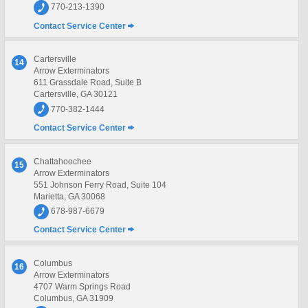
770-213-1390
Contact Service Center
Cartersville
14
Arrow Exterminators
611 Grassdale Road, Suite B
Cartersville, GA 30121
770-382-1444
Contact Service Center
Chattahoochee
15
Arrow Exterminators
551 Johnson Ferry Road, Suite 104
Marietta, GA 30068
678-987-6679
Contact Service Center
Columbus
16
Arrow Exterminators
4707 Warm Springs Road
Columbus, GA 31909