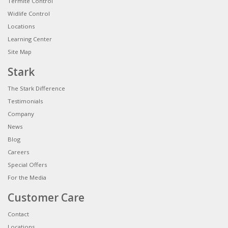
Termite Control
Widlife Control
Locations
Learning Center
Site Map
Stark
The Stark Difference
Testimonials
Company
News
Blog
Careers
Special Offers
For the Media
Customer Care
Contact
Locations