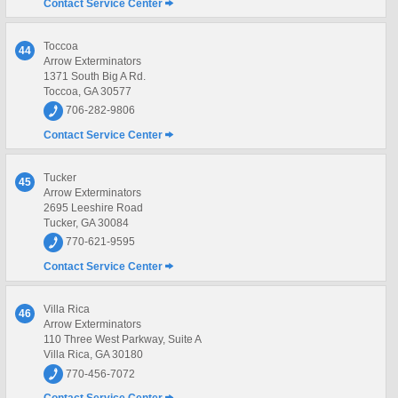
Contact Service Center
Toccoa
44
Arrow Exterminators
1371 South Big A Rd.
Toccoa, GA 30577
706-282-9806
Contact Service Center
Tucker
45
Arrow Exterminators
2695 Leeshire Road
Tucker, GA 30084
770-621-9595
Contact Service Center
Villa Rica
46
Arrow Exterminators
110 Three West Parkway, Suite A
Villa Rica, GA 30180
770-456-7072