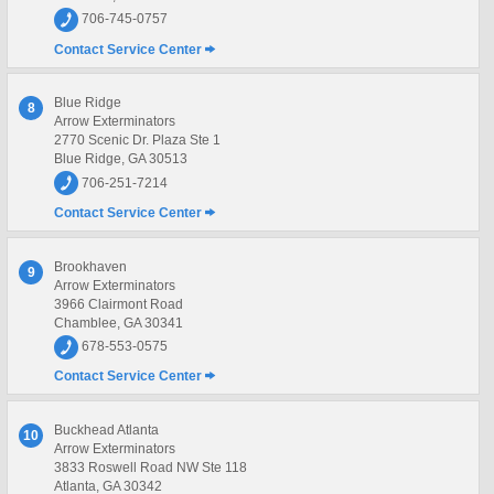
706-745-0757
Contact Service Center
Blue Ridge
8
Arrow Exterminators
2770 Scenic Dr. Plaza Ste 1
Blue Ridge, GA 30513
706-251-7214
Contact Service Center
Brookhaven
9
Arrow Exterminators
3966 Clairmont Road
Chamblee, GA 30341
678-553-0575
Contact Service Center
Buckhead Atlanta
10
Arrow Exterminators
3833 Roswell Road NW Ste 118
Atlanta, GA 30342