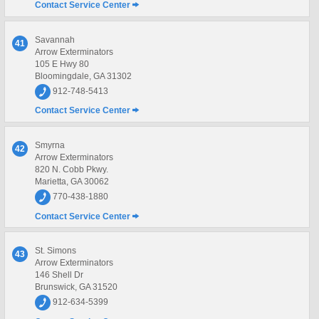
Contact Service Center
Savannah
41
Arrow Exterminators
105 E Hwy 80
Bloomingdale, GA 31302
912-748-5413
Contact Service Center
Smyrna
42
Arrow Exterminators
820 N. Cobb Pkwy.
Marietta, GA 30062
770-438-1880
Contact Service Center
St. Simons
43
Arrow Exterminators
146 Shell Dr
Brunswick, GA 31520
912-634-5399