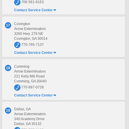
706-561-6163
Contact Service Center
Covington
17
Arrow Exterminators
3260 Hwy. 278 NE
Covington, GA 30014
770-785-7137
Contact Service Center
Cumming
18
Arrow Exterminators
221 Kelly Mill Road
Cumming, GA 30040
770-887-0728
Contact Service Center
Dallas, GA
19
Arrow Exterminators
340 Academy Drive
Dallas, GA 30132