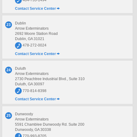
404-733-1494
Contact Service Center
Dublin
23
Arrow Exterminators
2692 Moore Station Road
Dublin, GA 31021
478-272-0024
Contact Service Center
Duluth
24
Arrow Exterminators
2730 Peachtree Industrial Blvd., Suite 310
Duluth, GA 30097
770-814-8398
Contact Service Center
Dunwoody
25
Arrow Exterminators
5591 Chamblee Dunwoody Rd. Suite 200
Dunwoody, GA 30338
770-993-8705