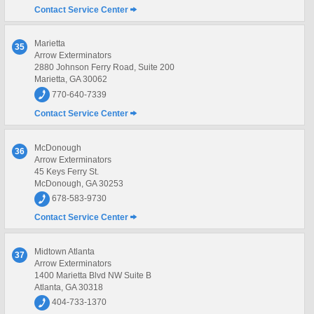
Contact Service Center
Marietta
35
Arrow Exterminators
2880 Johnson Ferry Road, Suite 200
Marietta, GA 30062
770-640-7339
Contact Service Center
McDonough
36
Arrow Exterminators
45 Keys Ferry St.
McDonough, GA 30253
678-583-9730
Contact Service Center
Midtown Atlanta
37
Arrow Exterminators
1400 Marietta Blvd NW Suite B
Atlanta, GA 30318
404-733-1370