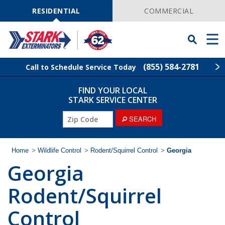
Skip
Navigation
RESIDENTIAL
COMMERCIAL
Toggle
Men
Searchbar
(855) 584-2781
Call to Schedule Service Today
FIND YOUR LOCAL
Find Your Local Service Center
ZIP
STARK SERVICE CENTER
Code
SEARCH
Pest Control
Termite Control
Home
>
Wildlife Control
>
Rodent/Squirrel Control
>
Georgia
Georgia
Wildlife Control
Rodent/Squirrel
Lawn Services
Control