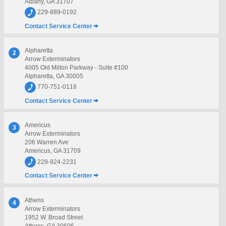
Albany, GA 31707
229-889-0192
Contact Service Center
Alpharetta
2
Arrow Exterminators
4005 Old Milton Parkway - Suite #100
Alpharetta, GA 30005
770-751-0118
Contact Service Center
Americus
3
Arrow Exterminators
206 Warren Ave
Americus, GA 31709
229-924-2231
Contact Service Center
Athens
4
Arrow Exterminators
1952 W. Broad Street
Athens, GA 30606