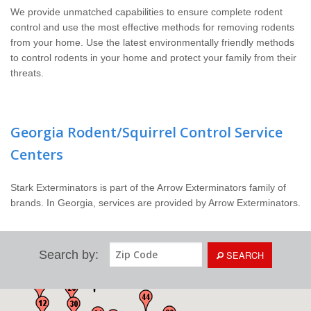
We provide unmatched capabilities to ensure complete rodent
control and use the most effective methods for removing rodents
from your home. Use the latest environmentally friendly methods
to control rodents in your home and protect your family from their
threats.
Georgia Rodent/Squirrel Control Service
Centers
Stark Exterminators is part of the Arrow Exterminators family of
brands. In Georgia, services are provided by Arrow Exterminators.
Search by:
SEARCH