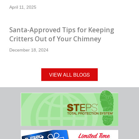
April 11, 2025
Santa-Approved Tips for Keeping
Critters Out of Your Chimney
December 18, 2024
VIEW ALL BLOGS