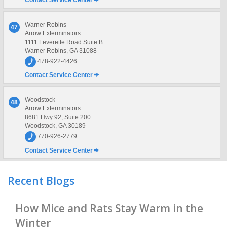
Contact Service Center
Warner Robins
47
Arrow Exterminators
1111 Leverette Road Suite B
Warner Robins, GA 31088
478-922-4426
Contact Service Center
Woodstock
48
Arrow Exterminators
8681 Hwy 92, Suite 200
Woodstock, GA 30189
770-926-2779
Contact Service Center
Recent Blogs
How Mice and Rats Stay Warm in the
Winter