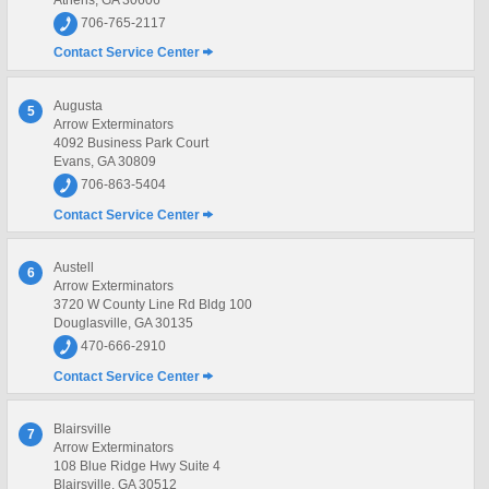
706-765-2117
Contact Service Center
Augusta
5
Arrow Exterminators
4092 Business Park Court
Evans, GA 30809
706-863-5404
Contact Service Center
Austell
6
Arrow Exterminators
3720 W County Line Rd Bldg 100
Douglasville, GA 30135
470-666-2910
Contact Service Center
Blairsville
7
Arrow Exterminators
108 Blue Ridge Hwy Suite 4
Blairsville, GA 30512