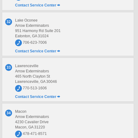
Contact Service Center
Lake Oconee
32
Arrow Exterminators
951 Harmony Rd Suite 201
Eatonton, GA 31024
706-623-7006
Contact Service Center
Lawrenceville
33
Arrow Exterminators
465 North Clayton St
Lawrenceville, GA 30046
770-513-1606
Contact Service Center
Macon
34
Arrow Exterminators
4230 Cavalier Drive
Macon, GA 31220
478-471-8571