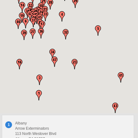
Albany
1
Arrow Exterminators
113 North Westover Blvd