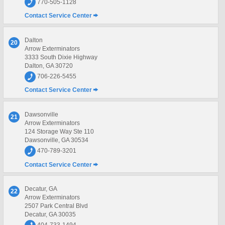
770-505-1128
Contact Service Center
Dalton
20
Arrow Exterminators
3333 South Dixie Highway
Dalton, GA 30720
706-226-5455
Contact Service Center
Dawsonville
21
Arrow Exterminators
124 Storage Way Ste 110
Dawsonville, GA 30534
470-789-3201
Contact Service Center
Decatur, GA
22
Arrow Exterminators
2507 Park Central Blvd
Decatur, GA 30035