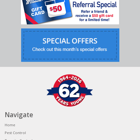
Navigate
Home
Pest Control