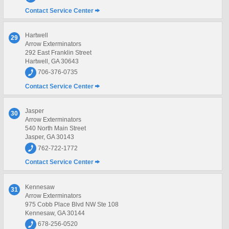
Contact Service Center
Hartwell
29
Arrow Exterminators
292 East Franklin Street
Hartwell, GA 30643
706-376-0735
Contact Service Center
Jasper
30
Arrow Exterminators
540 North Main Street
Jasper, GA 30143
762-722-1772
Contact Service Center
Kennesaw
31
Arrow Exterminators
975 Cobb Place Blvd NW Ste 108
Kennesaw, GA 30144
678-256-0520