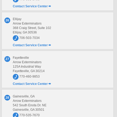
Contact Service Center
Ellijay
26
Arrow Exterminators
368 Craig Street, Suite 102
Ellijay, GA 30536
706-503-7034
Contact Service Center
Fayetteville
27
Arrow Exterminators
125A Industrial Way
Fayetteville, GA 30214
770-460-9853
Contact Service Center
Gainesville, GA
28
Arrow Exterminators
542 South Enota Dr. NE
Gainesville, GA 30501
770-535-7670