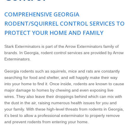
The Stark Difference
COMPREHENSIVE GEORGIA
Careers
RODENT/SQUIRREL CONTROL SERVICES TO
PROTECT YOUR HOME AND FAMILY
Contact Stark
Stark Exterminators is part of the Arrow Exterminators family of
Pay My Bill Now
brands. In Georgia, rodent control services are provided by Arrow
Exterminators.
Our Brands
Georgia rodents such as squirrels, mice and rats are constantly
searching for food and shelter, and will happily make their way
into your home to find it. Once inside, rodents are known to cause
major damage to homes by chewing and even exposing live
wires. They also leave their droppings behind which can mix with
the dust in the air, raising numerous health issues for you and
your family. With these high-level threats from rodents in Georgia,
it’s best to allow a professional exterminator to properly remove
and prevent rodents from entering your home.