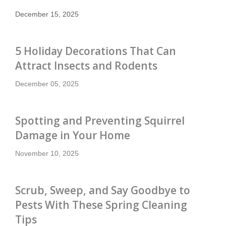
December 15, 2025
5 Holiday Decorations That Can
Attract Insects and Rodents
December 05, 2025
Spotting and Preventing Squirrel
Damage in Your Home
November 10, 2025
Scrub, Sweep, and Say Goodbye to
Pests With These Spring Cleaning
Tips