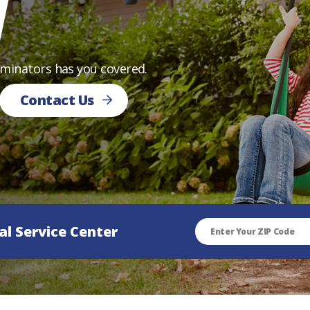
l
rminators has you covered.
Contact Us
al Service Center