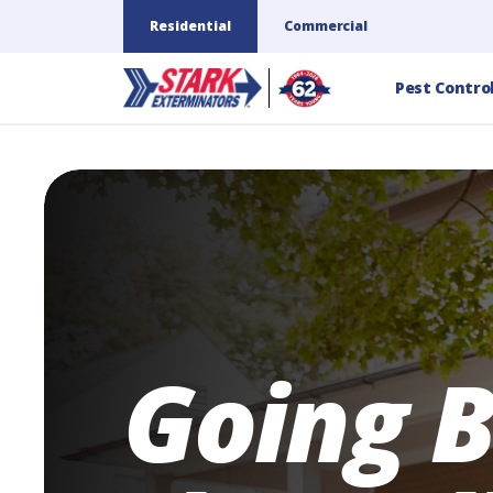
Residential
Commercial
Pest Contro
Going 