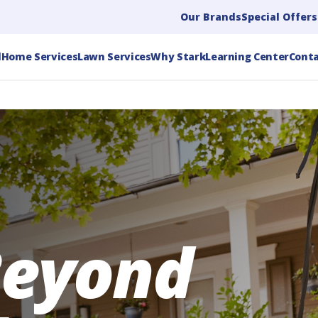
Our Brands
Special Offers
l
Home Services
Lawn Services
Why Stark
Learning Center
Conta
Beyond