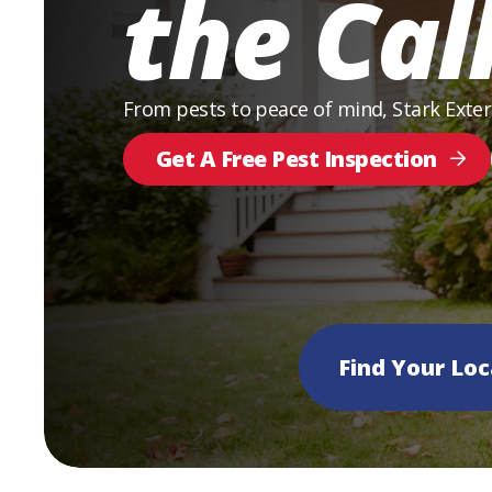
the Cal
From pests to peace of mind, Stark Exte
Get A Free Pest Inspection
Find Your Loc