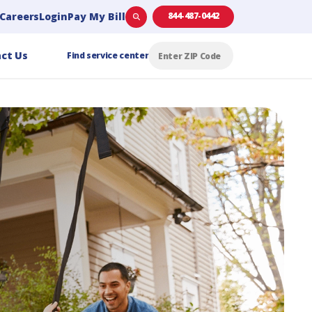
Careers
Login
Pay My Bill
844-487-0442
ct Us
Find service center