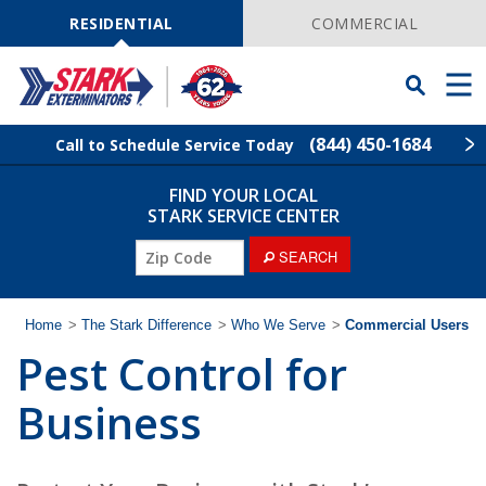
Skip
Navigation
RESIDENTIAL
COMMERCIAL
Toggle
Men
Searchbar
(844) 450-1684
Call to Schedule Service Today
FIND YOUR LOCAL
Find Your Local Service Center
ZIP
STARK SERVICE CENTER
Code
ZIP
SEARCH
Pest Control
Code
Termite Control
Home
>
The Stark Difference
>
Who We Serve
>
Commercial Users
Pest Control for
Wildlife Control
Business
Lawn Services