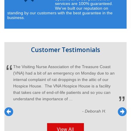
services are 100% guaranteed.
We've built our reputation on
standing by our customers with the best guarantee in the
business.
Customer Testimonials
The Visiting Nurse Association of the Treasure Coast
(VNA) had a bit of an emergency on Monday due to an
internal complaint of rat droppings in the attic of our
Hospice House. The VNA Hospice House is a facility
that takes care of end-of-life patients and so you can
understand the importance of ...
- Deborah H.
View All