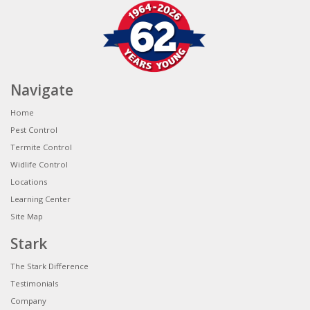
Navigate
Home
Pest Control
Termite Control
Widlife Control
Locations
Learning Center
Site Map
Stark
The Stark Difference
Testimonials
Company