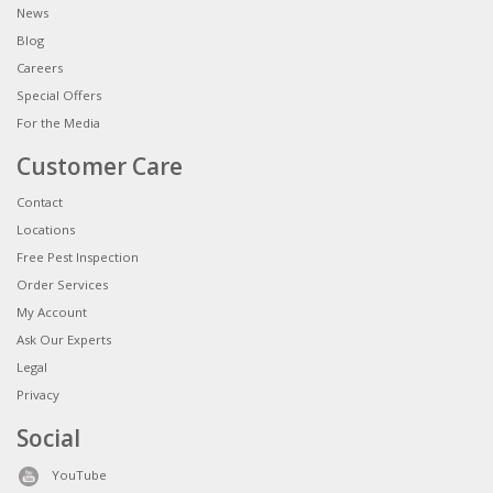
News
Blog
Careers
Special Offers
For the Media
Customer Care
Contact
Locations
Free Pest Inspection
Order Services
My Account
Ask Our Experts
Legal
Privacy
Social
YouTube