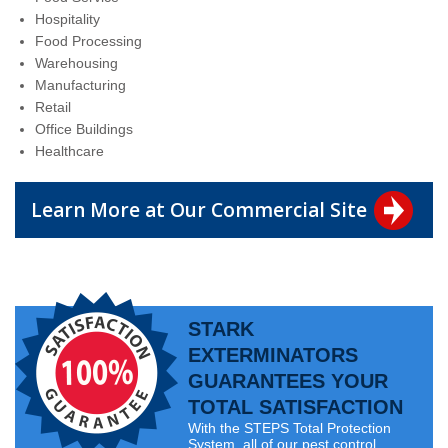
Hospitality
Food Processing
Warehousing
Manufacturing
Retail
Office Buildings
Healthcare
Learn More at Our Commercial Site
STARK
EXTERMINATORS
GUARANTEES YOUR
TOTAL SATISFACTION
With the STEPS Total Protection
System, all of our pest control