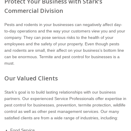
Protect Your Business with Stark’s
The Stark Difference
Commercial Division
Careers
Pests and rodents in your businesses can negatively affect day-
to-day operations and the way your customers view you and your
Contact Stark
company. They can pose serious risks to the health of your
employees and the safety of your property. Even though pests
Pay My Bill Now
and rodents are small, their affect on your business’s bottom line
can be enormous. Termite and pest control for businesses is a
must.
Our Brands
Our Valued Clients
Stark’s goal is to build lasting relationships with our business
partners. Our experienced Service Professionals offer expertise in
pest control for businesses, prevention, termite protection, wildlife
control as well as other pest management services. Our many
satisfied clients are from a wide range of industries, including:
Food Service