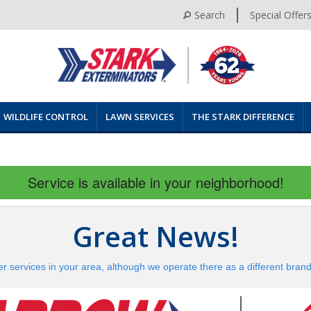
Search
Special Offer
WILDLIFE CONTROL
LAWN SERVICES
THE STARK DIFFERENCE
Service is available in your neighborhood!
Great News!
er services in your area, although we operate there as a different bran