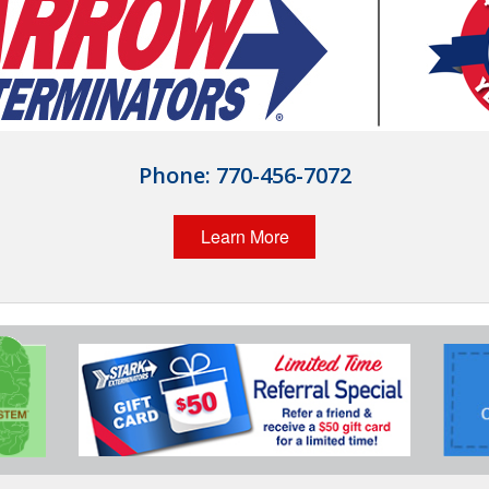
Phone:
770-456-7072
Learn More