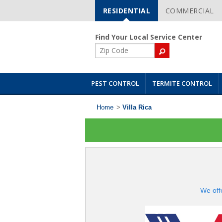
RESIDENTIAL
COMMERCIAL
Skip
Navigation
Find Your Local Service Center
ZIP
Code
PEST CONTROL
TERMITE CONTROL
Home
>
Villa Rica
We off