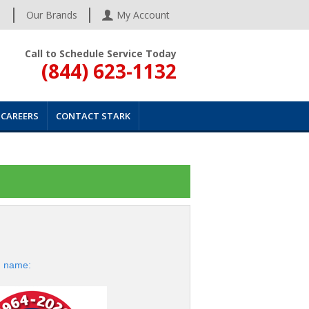
s
Our Brands
My Account
Call to Schedule Service Today
(844) 623-1132
CAREERS
CONTACT STARK
d name: