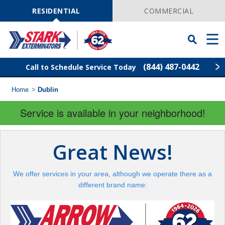
Skip
Navigation
RESIDENTIAL
COMMERCIAL
Toggle
Men
Searchbar
(844) 487-0442
Call to Schedule Service Today
Home
>
Dublin
Find Your Local Service Center
ZIP
Code
Service is available in your neighborhood!
Pest Control
Great News!
Termite Control
We offer services in your area, although we operate there as a
Wildlife Control
different brand name:
Lawn Services