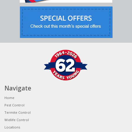
Navigate
Home
Pest Control
Termite Control
Widlife Control
Locations