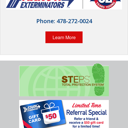
The Stark Difference
Careers
Phone:
478-272-0024
Contact Stark
Learn More
Pay My Bill Now
Our Brands