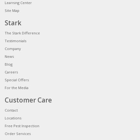
Learning Center
Site Map
Stark
The Stark Difference
Testimonials
Company
News
Blog
Careers
Special Offers
For the Media
Customer Care
Contact
Locations
Free Pest Inspection
Order Services