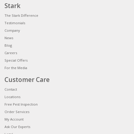
Stark
The Stark Difference
Testimonials
Company
News
Blog
Careers
Special Offers
For the Media
Customer Care
Contact
Locations
Free Pest Inspection
Order Services
My Account
Ask Our Experts