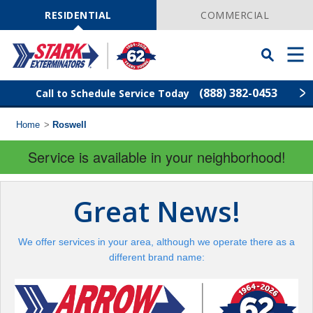
Skip
Navigation
RESIDENTIAL
COMMERCIAL
Toggle
Men
Searchbar
(888) 382-0453
Call to Schedule Service Today
Home
>
Roswell
Find Your Local Service Center
ZIP
Code
Service is available in your neighborhood!
Pest Control
Great News!
Termite Control
We offer services in your area, although we operate there as a
Wildlife Control
different brand name:
Lawn Services