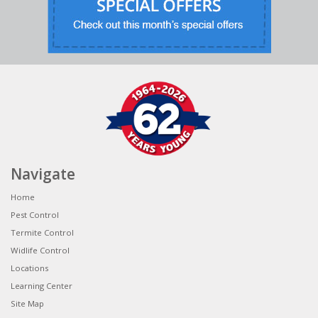
Navigate
Home
Pest Control
Termite Control
Widlife Control
Locations
Learning Center
Site Map