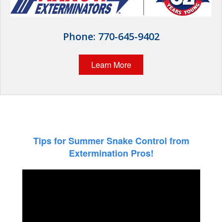
The Stark Difference
Careers
Phone:
770-645-9402
Contact Stark
Learn More
Pay My Bill Now
Our Brands
Tips for Summer Snake Control from
Extermination Pros!