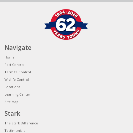
Navigate
Home
Pest Control
Termite Control
Widlife Control
Locations
Learning Center
Site Map
Stark
The Stark Difference
Testimonials