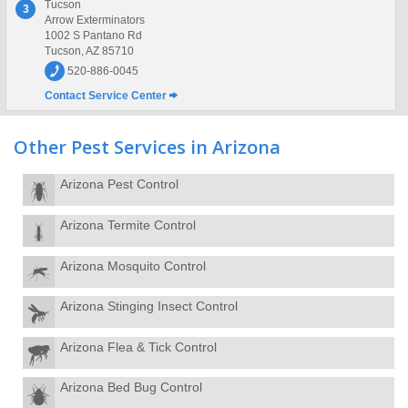
Tucson
3
Arrow Exterminators
1002 S Pantano Rd
Tucson, AZ 85710
520-886-0045
Contact Service Center
Other Pest Services in Arizona
Arizona Pest Control
Arizona Termite Control
Arizona Mosquito Control
Arizona Stinging Insect Control
Arizona Flea & Tick Control
Arizona Bed Bug Control