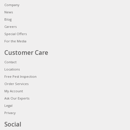
Company
News
Blog
Careers
Special Offers
For the Media
Customer Care
Contact
Locations
Free Pest Inspection
Order Services
My Account
Ask Our Experts
Legal
Privacy
Social