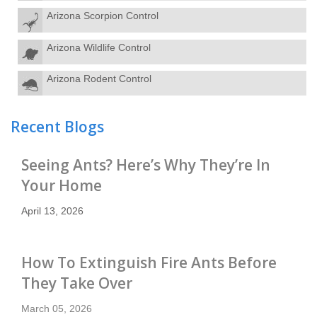
Arizona Scorpion Control
Arizona Wildlife Control
Arizona Rodent Control
Recent Blogs
Seeing Ants? Here’s Why They’re In
Your Home
April 13, 2026
How To Extinguish Fire Ants Before
They Take Over
March 05, 2026