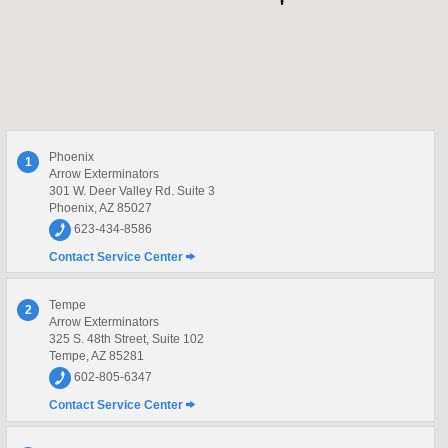
Phoenix
1
Arrow Exterminators
301 W. Deer Valley Rd. Suite 3
Phoenix, AZ 85027
623-434-8586
Contact Service Center
Tempe
2
Arrow Exterminators
325 S. 48th Street, Suite 102
Tempe, AZ 85281
602-805-6347
Contact Service Center