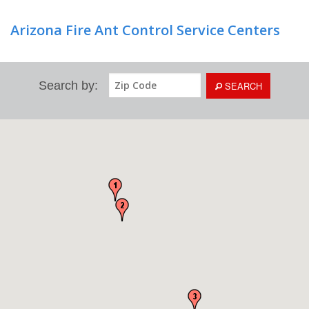
Arizona Fire Ant Control Service Centers
Search by:
SEARCH