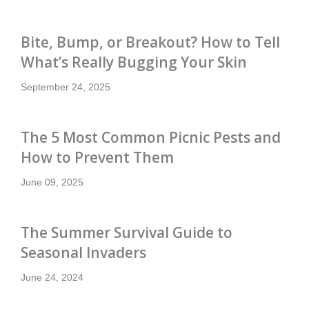
Bite, Bump, or Breakout? How to Tell
What’s Really Bugging Your Skin
September 24, 2025
The 5 Most Common Picnic Pests and
How to Prevent Them
June 09, 2025
The Summer Survival Guide to
Seasonal Invaders
June 24, 2024