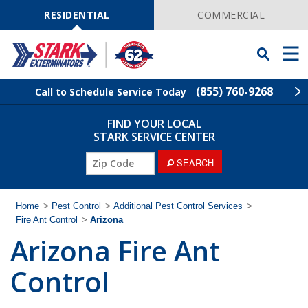
Skip
Navigation
RESIDENTIAL
COMMERCIAL
Toggle
Men
Searchbar
(855) 760-9268
Call to Schedule Service Today
FIND YOUR LOCAL
Find Your Local Service Center
ZIP
STARK SERVICE CENTER
Code
SEARCH
Pest Control
Termite Control
Home
>
Pest Control
>
Additional Pest Control Services
>
Fire Ant Control
>
Arizona
Arizona Fire Ant
Wildlife Control
Control
Lawn Services