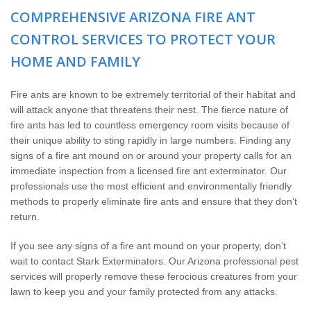
The Stark Difference
COMPREHENSIVE ARIZONA FIRE ANT
CONTROL SERVICES TO PROTECT YOUR
Careers
HOME AND FAMILY
Contact Stark
Fire ants are known to be extremely territorial of their habitat and
will attack anyone that threatens their nest. The fierce nature of
Pay My Bill Now
fire ants has led to countless emergency room visits because of
their unique ability to sting rapidly in large numbers. Finding any
Our Brands
signs of a fire ant mound on or around your property calls for an
immediate inspection from a licensed fire ant exterminator. Our
professionals use the most efficient and environmentally friendly
methods to properly eliminate fire ants and ensure that they don’t
return.
If you see any signs of a fire ant mound on your property, don’t
wait to contact Stark Exterminators. Our Arizona professional pest
services will properly remove these ferocious creatures from your
lawn to keep you and your family protected from any attacks.