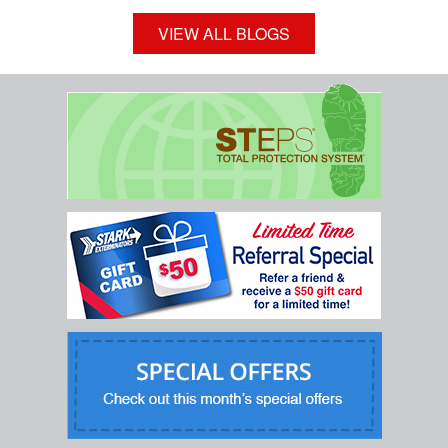
VIEW ALL BLOGS