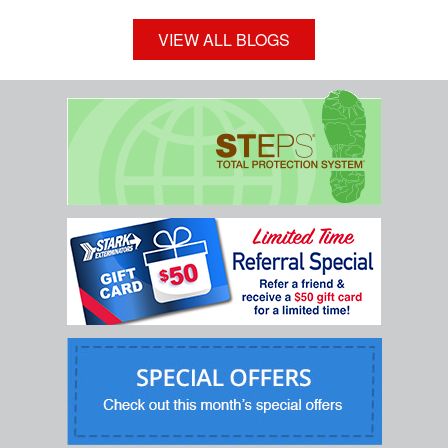
VIEW ALL BLOGS