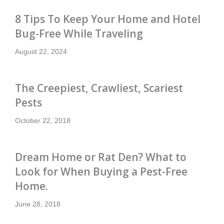
8 Tips To Keep Your Home and Hotel
Bug-Free While Traveling
August 22, 2024
The Creepiest, Crawliest, Scariest
Pests
October 22, 2018
Dream Home or Rat Den? What to
Look for When Buying a Pest-Free
Home.
June 28, 2018