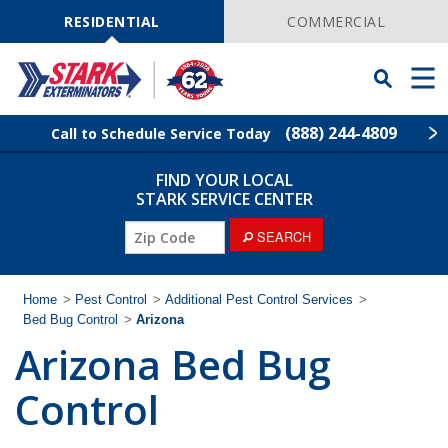
Skip
Navigation
RESIDENTIAL
COMMERCIAL
Toggle
Men
Searchbar
(888) 244-4809
Call to Schedule Service Today
FIND YOUR LOCAL
Find Your Local Service Center
ZIP
STARK SERVICE CENTER
Code
SEARCH
Pest Control
Termite Control
Home
>
Pest Control
>
Additional Pest Control Services
>
Bed Bug Control
>
Arizona
Arizona Bed Bug
Wildlife Control
Control
Lawn Services