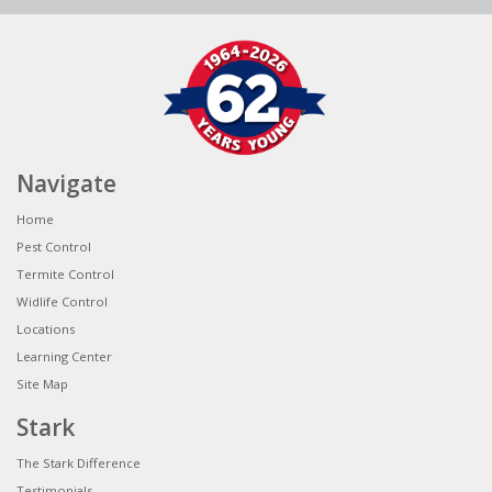
Navigate
Home
Pest Control
Termite Control
Widlife Control
Locations
Learning Center
Site Map
Stark
The Stark Difference
Testimonials