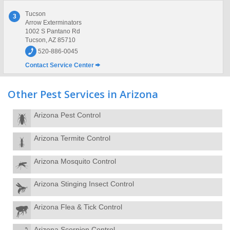
Tucson
3
Arrow Exterminators
1002 S Pantano Rd
Tucson, AZ 85710
520-886-0045
Contact Service Center
Other Pest Services in Arizona
Arizona Pest Control
Arizona Termite Control
Arizona Mosquito Control
Arizona Stinging Insect Control
Arizona Flea & Tick Control
Arizona Scorpion Control