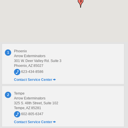
Phoenix
1
Arrow Exterminators
301 W. Deer Valley Rd. Suite 3
Phoenix, AZ 85027
623-434-8586
Contact Service Center
Tempe
2
Arrow Exterminators
325 S. 48th Street, Suite 102
Tempe, AZ 85281
602-805-6347
Contact Service Center