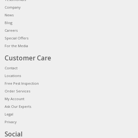
Company
News
Blog
Careers
Special Offers
For the Media
Customer Care
Contact
Locations
Free Pest Inspection
Order Services
My Account
Ask Our Experts
Legal
Privacy
Social