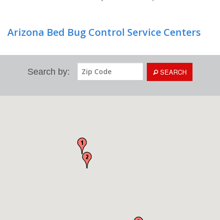
Arizona Bed Bug Control Service Centers
Search by:
SEARCH