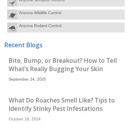
Arizona Wildlife Control
Arizona Rodent Control
Recent Blogs
Bite, Bump, or Breakout? How to Tell
What’s Really Bugging Your Skin
September 24, 2025
What Do Roaches Smell Like? Tips to
Identify Stinky Pest Infestations
October 18, 2024