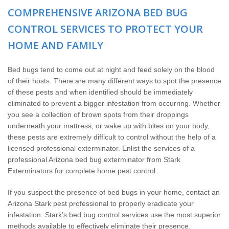
The Stark Difference
COMPREHENSIVE ARIZONA BED BUG
CONTROL SERVICES TO PROTECT YOUR
Careers
HOME AND FAMILY
Contact Stark
Bed bugs tend to come out at night and feed solely on the blood
of their hosts. There are many different ways to spot the presence
Pay My Bill Now
of these pests and when identified should be immediately
eliminated to prevent a bigger infestation from occurring. Whether
Our Brands
you see a collection of brown spots from their droppings
underneath your mattress, or wake up with bites on your body,
these pests are extremely difficult to control without the help of a
licensed professional exterminator. Enlist the services of a
professional Arizona bed bug exterminator from Stark
Exterminators for complete home pest control.
If you suspect the presence of bed bugs in your home, contact an
Arizona Stark pest professional to properly eradicate your
infestation. Stark’s bed bug control services use the most superior
methods available to effectively eliminate their presence.