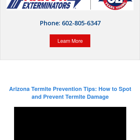
The Stark Difference
Careers
Phone:
602-805-6347
Contact Stark
Learn More
Pay My Bill Now
Our Brands
Arizona Termite Prevention Tips: How to Spot
and Prevent Termite Damage