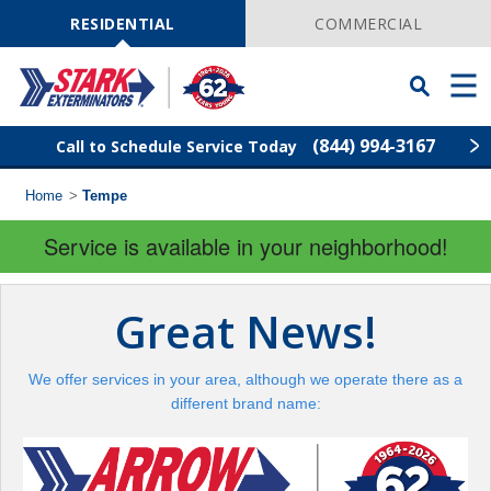
Skip
Navigation
RESIDENTIAL
COMMERCIAL
Toggle
Men
Searchbar
(844) 994-3167
Call to Schedule Service Today
Home
>
Tempe
Find Your Local Service Center
ZIP
Code
Service is available in your neighborhood!
Pest Control
Great News!
Termite Control
We offer services in your area, although we operate there as a
Wildlife Control
different brand name:
Lawn Services