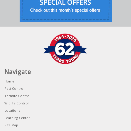
Navigate
Home
Pest Control
Termite Control
Widlife Control
Locations
Learning Center
Site Map