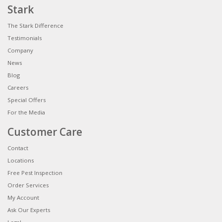
Stark
The Stark Difference
Testimonials
Company
News
Blog
Careers
Special Offers
For the Media
Customer Care
Contact
Locations
Free Pest Inspection
Order Services
My Account
Ask Our Experts