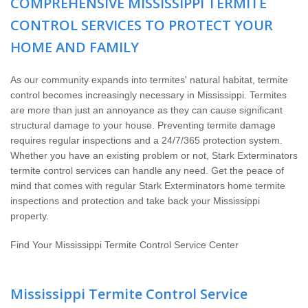
COMPREHENSIVE MISSISSIPPI TERMITE
The Stark Difference
CONTROL SERVICES TO PROTECT YOUR
Careers
HOME AND FAMILY
Contact Stark
As our community expands into termites' natural habitat, termite
control becomes increasingly necessary in Mississippi. Termites
are more than just an annoyance as they can cause significant
Pay My Bill Now
structural damage to your house. Preventing termite damage
requires regular inspections and a 24/7/365 protection system.
Our Brands
Whether you have an existing problem or not, Stark Exterminators
termite control services can handle any need. Get the peace of
mind that comes with regular Stark Exterminators home termite
inspections and protection and take back your Mississippi
property.
Find Your Mississippi Termite Control Service Center
Mississippi Termite Control Service