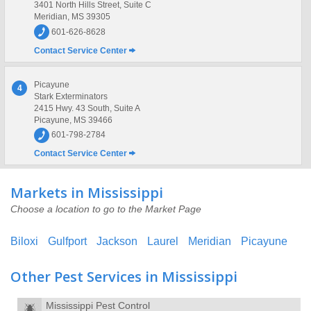
3401 North Hills Street, Suite C
Meridian, MS 39305
601-626-8628
Contact Service Center
Picayune
4
Stark Exterminators
2415 Hwy. 43 South, Suite A
Picayune, MS 39466
601-798-2784
Contact Service Center
Markets in Mississippi
Choose a location to go to the Market Page
Biloxi
Gulfport
Jackson
Laurel
Meridian
Picayune
Other Pest Services in Mississippi
Mississippi Pest Control