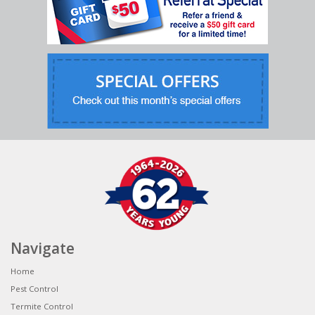
Navigate
Home
Pest Control
Termite Control