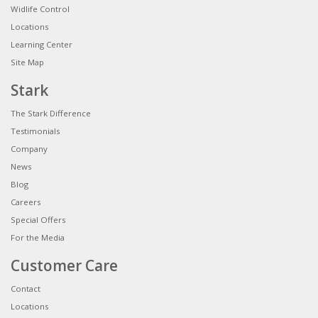
Widlife Control
Locations
Learning Center
Site Map
Stark
The Stark Difference
Testimonials
Company
News
Blog
Careers
Special Offers
For the Media
Customer Care
Contact
Locations