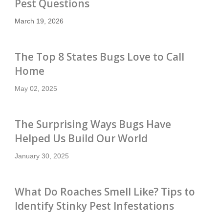
Pest Questions
March 19, 2026
The Top 8 States Bugs Love to Call
Home
May 02, 2025
The Surprising Ways Bugs Have
Helped Us Build Our World
January 30, 2025
What Do Roaches Smell Like? Tips to
Identify Stinky Pest Infestations