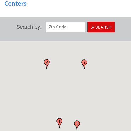
Centers
Search by:
SEARCH