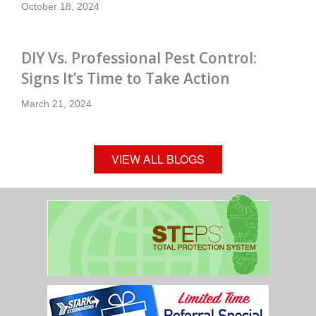
October 18, 2024
DIY Vs. Professional Pest Control:
Signs It’s Time to Take Action
March 21, 2024
VIEW ALL BLOGS