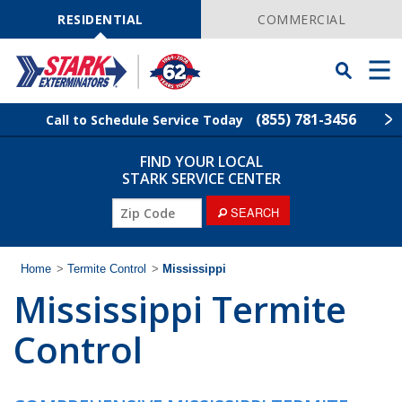
Skip
Navigation
RESIDENTIAL
COMMERCIAL
Toggle
Men
Searchbar
(855) 781-3456
Call to Schedule Service Today
FIND YOUR LOCAL
Find Your Local Service Center
ZIP
STARK SERVICE CENTER
Code
SEARCH
Pest Control
Termite Control
Home
>
Termite Control
>
Mississippi
Mississippi Termite
Wildlife Control
Control
Lawn Services