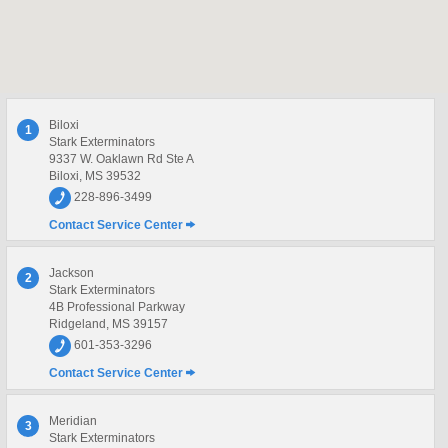
Biloxi
1
Stark Exterminators
9337 W. Oaklawn Rd Ste A
Biloxi, MS 39532
228-896-3499
Contact Service Center
Jackson
2
Stark Exterminators
4B Professional Parkway
Ridgeland, MS 39157
601-353-3296
Contact Service Center
Meridian
3
Stark Exterminators