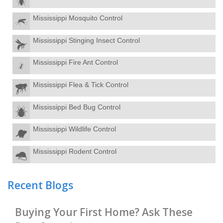
Mississippi Mosquito Control
Mississippi Stinging Insect Control
Mississippi Fire Ant Control
Mississippi Flea & Tick Control
Mississippi Bed Bug Control
Mississippi Wildlife Control
Mississippi Rodent Control
Recent Blogs
Buying Your First Home? Ask These