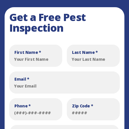
Get a Free Pest
Inspection
First Name
*
Last Name
*
Email
*
Phone
*
Zip Code
*