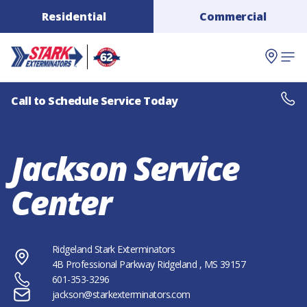
Residential
Commercial
Call to Schedule Service Today
Jackson Service
Center
Ridgeland Stark Exterminators
4B Professional Parkway
Ridgeland
, MS
39157
601-353-3296
jackson@starkexterminators.com