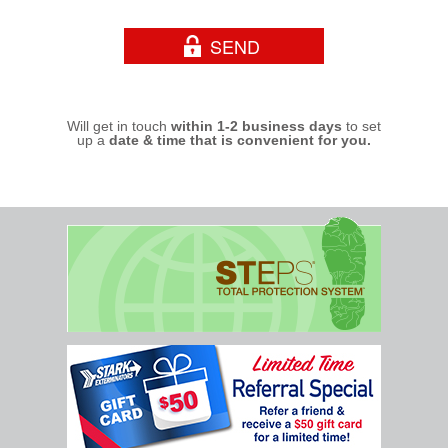
Will get in touch
within 1-2 business days
to set
up a
date & time that is convenient for you.