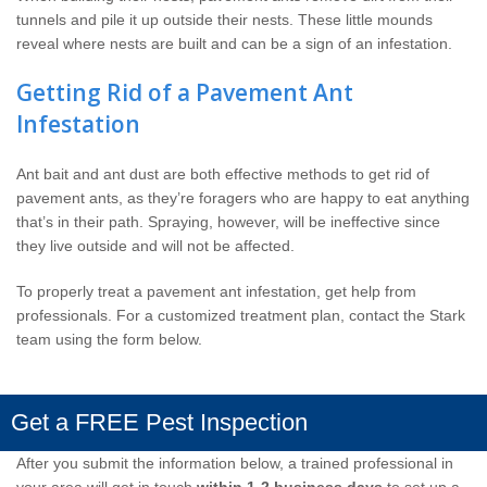
tunnels and pile it up outside their nests. These little mounds
reveal where nests are built and can be a sign of an infestation.
Getting Rid of a Pavement Ant
Infestation
Ant bait and ant dust are both effective methods to get rid of
pavement ants, as they’re foragers who are happy to eat anything
that’s in their path. Spraying, however, will be ineffective since
they live outside and will not be affected.
To properly treat a pavement ant infestation, get help from
professionals. For a customized treatment plan, contact the Stark
team using the form below.
Get a FREE Pest Inspection
After you submit the information below, a trained professional in