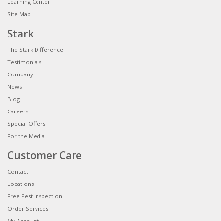
Learning Center
Site Map
Stark
The Stark Difference
Testimonials
Company
News
Blog
Careers
Special Offers
For the Media
Customer Care
Contact
Locations
Free Pest Inspection
Order Services
My Account