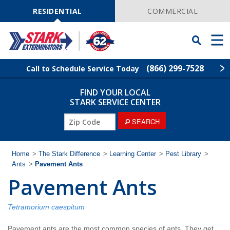
Skip
Navigation
RESIDENTIAL
COMMERCIAL
Toggle
Men
Searchbar
(866) 299-7528
Call to Schedule Service Today
FIND YOUR LOCAL
Find Your Local Service Center
ZIP
STARK SERVICE CENTER
Code
ZIP
SEARCH
Pest Control
Code
Termite Control
Home
>
The Stark Difference
>
Learning Center
>
Pest Library
>
Ants
>
Pavement Ants
Pavement Ants
Wildlife Control
Lawn Services
Tetramorium caespitum
Pavement ants are the most common species of ants. They get