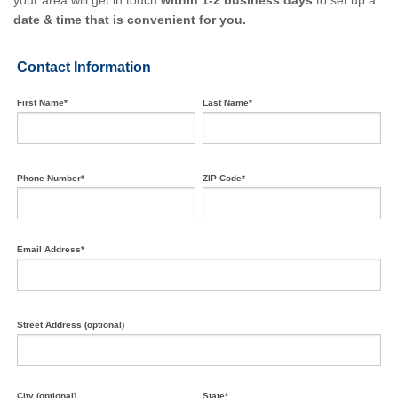
your area will get in touch
within 1-2 business days
to set up a
date & time that is convenient for you.
Contact Information
First Name*
Last Name*
Phone Number*
ZIP Code*
Email Address*
Street Address (optional)
City (optional)
State*