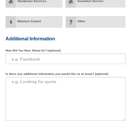
Handyman Services
Insulation Service
Moisture Control
Other
Additional Information
How Did You Hear About Us? (optional)
Is there any additional information you would like us to know? (optional)