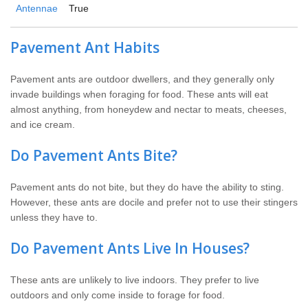
Antennae
True
Pavement Ant Habits
Pavement ants are outdoor dwellers, and they generally only
invade buildings when foraging for food. These ants will eat
almost anything, from honeydew and nectar to meats, cheeses,
and ice cream.
Do Pavement Ants Bite?
Pavement ants do not bite, but they do have the ability to sting.
However, these ants are docile and prefer not to use their stingers
unless they have to.
Do Pavement Ants Live In Houses?
These ants are unlikely to live indoors. They prefer to live
outdoors and only come inside to forage for food.