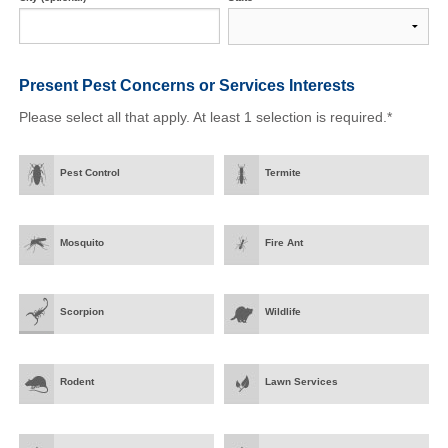
Present Pest Concerns
or Services Interests
Please select all that apply. At least 1 selection is required.*
Pest Control
Termite
Mosquito
Fire Ant
Scorpion
Wildlife
Rodent
Lawn Services