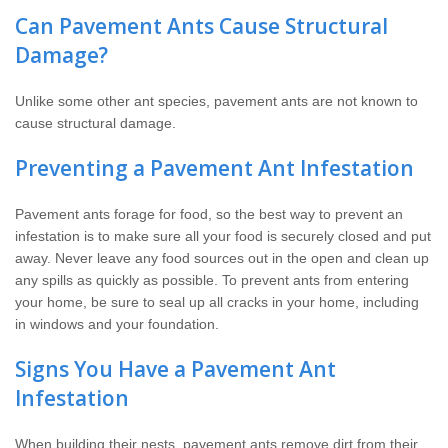
Can Pavement Ants Cause Structural
Damage?
Unlike some other ant species, pavement ants are not known to
cause structural damage.
Preventing a Pavement Ant Infestation
Pavement ants forage for food, so the best way to prevent an
infestation is to make sure all your food is securely closed and put
away. Never leave any food sources out in the open and clean up
any spills as quickly as possible. To prevent ants from entering
your home, be sure to seal up all cracks in your home, including
in windows and your foundation.
Signs You Have a Pavement Ant
Infestation
When building their nests, pavement ants remove dirt from their