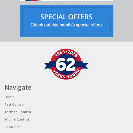
Navigate
Home
Pest Control
Termite Control
Widlife Control
Locations