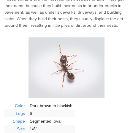
The Stark Difference
their name because they build their nests in or under cracks in
pavement, as well as under sidewalks, driveways, and building
Careers
slabs. When they build their nests, they usually displace the dirt
around them, resulting in little piles of dirt around their nests.
Contact Stark
Pay My Bill Now
Our Brands
Color
Dark brown to blackish
Legs
6
Shape
Segmented; oval
Size
1/8"