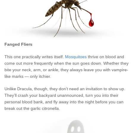
Fanged Fliers
This one practically writes itself.
Mosquitoes
thrive on blood and
come out more frequently when the sun goes down. Whether they
bite your neck, arm, or ankle, they always leave you with vampire-
like marks — only itchier.
Unlike Dracula, though, they don’t need an invitation to show up.
They’ll crash your backyard unannounced, turn you into their
personal blood bank, and fly away into the night before you can
break out the garlic citronella.