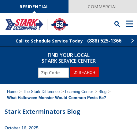
Skip
Navigation
RESIDENTIAL
COMMERCIAL
Toggle
Men
Searchbar
(888) 525-1366
Call to Schedule Service Today
FIND YOUR LOCAL
Find Your Local Service Center
ZIP
STARK SERVICE CENTER
Code
ZIP
SEARCH
Pest Control
Code
Termite Control
Home
>
The Stark Difference
>
Learning Center
>
Blog
>
What Halloween Monster Would Common Pests Be?
Wildlife Control
Stark Exterminators Blog
Lawn Services
October 16, 2025