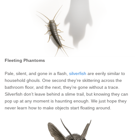
Fleeting Phantoms
Pale, silent, and gone in a flash,
silverfish
are eerily similar to
household ghouls. One second they’re skittering across the
bathroom floor, and the next, they’re gone without a trace.
Silverfish don’t leave behind a slime trail, but knowing they can
pop up at any moment is haunting enough. We just hope they
never learn how to make objects start floating around.