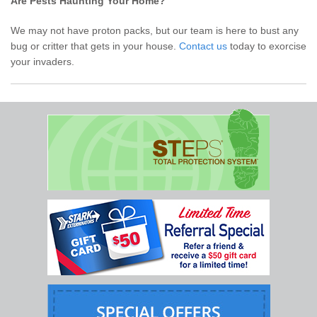
Are Pests Haunting Your Home?
We may not have proton packs, but our team is here to bust any
bug or critter that gets in your house.
Contact us
today to exorcise
your invaders.