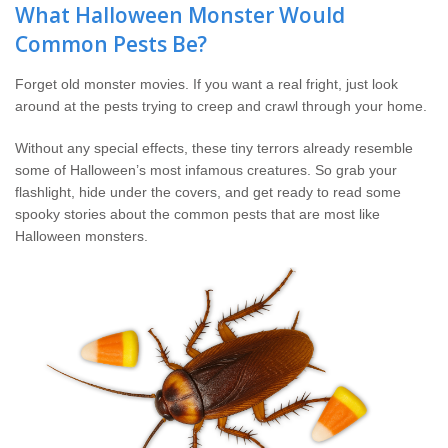
The Stark Difference
What Halloween Monster Would
Common Pests Be?
Careers
Forget old monster movies. If you want a real fright, just look
around at the pests trying to creep and crawl through your home.
Contact Stark
Without any special effects, these tiny terrors already resemble
Pay My Bill Now
some of Halloween’s most infamous creatures. So grab your
flashlight, hide under the covers, and get ready to read some
spooky stories about the common pests that are most like
Our Brands
Halloween monsters.