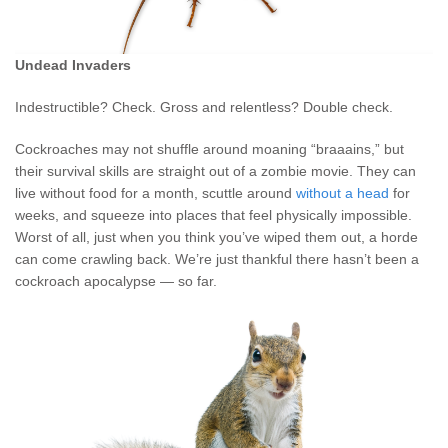
Undead Invaders
Indestructible? Check. Gross and relentless? Double check.
Cockroaches may not shuffle around moaning “braaains,” but
their survival skills are straight out of a zombie movie. They can
live without food for a month, scuttle around
without a head
for
weeks, and squeeze into places that feel physically impossible.
Worst of all, just when you think you’ve wiped them out, a horde
can come crawling back. We’re just thankful there hasn’t been a
cockroach apocalypse — so far.