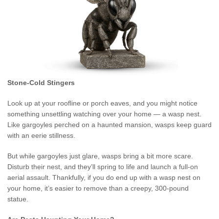
Stone-Cold Stingers
Look up at your roofline or porch eaves, and you might notice
something unsettling watching over your home — a wasp nest.
Like gargoyles perched on a haunted mansion, wasps keep guard
with an eerie stillness.
But while gargoyles just glare, wasps bring a bit more scare.
Disturb their nest, and they’ll spring to life and launch a full-on
aerial assault. Thankfully, if you do end up with a wasp nest on
your home, it’s easier to remove than a creepy, 300-pound
statue.