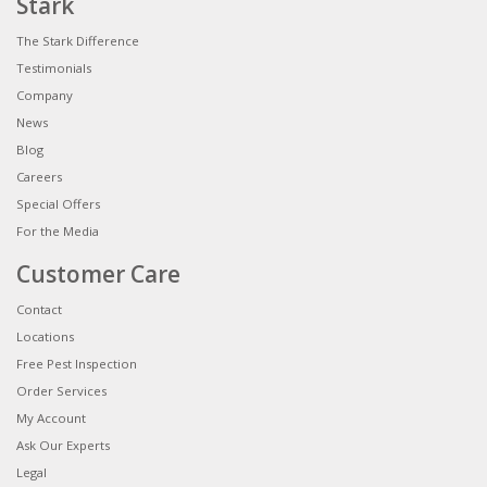
Stark
The Stark Difference
Testimonials
Company
News
Blog
Careers
Special Offers
For the Media
Customer Care
Contact
Locations
Free Pest Inspection
Order Services
My Account
Ask Our Experts
Legal