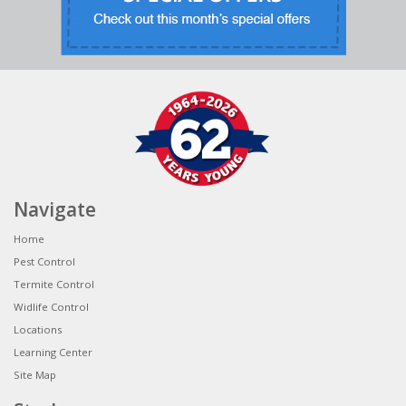
Navigate
Home
Pest Control
Termite Control
Widlife Control
Locations
Learning Center
Site Map