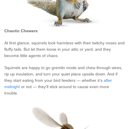
Chaotic Chewers
At first glance, squirrels look harmless with their twitchy noses and
fluffy tails. But let them loose in your attic or yard, and they
become little agents of chaos.
Squirrels are happy to go gremlin mode and chew through wires,
rip up insulation, and turn your quiet place upside down. And if
they start eating from your bird feeders — whether it’s
after
midnight
or not — they’ll stick around to cause even more
trouble.