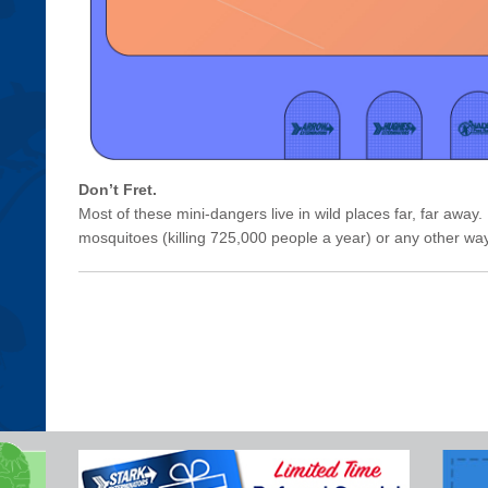
Don’t Fret.
Most of these mini-dangers live in wild places far, far away. B
mosquitoes (killing 725,000 people a year) or any other w