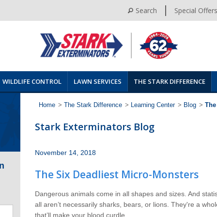
Search
Special Offer
WILDLIFE CONTROL
LAWN SERVICES
THE STARK DIFFERENCE
Home
>
The Stark Difference
>
Learning Center
>
Blog
>
The
Stark Exterminators Blog
November 14, 2018
n
The Six Deadliest Micro-Monsters
Dangerous animals come in all shapes and sizes. And statist
all aren’t necessarily sharks, bears, or lions. They're a whol
that’ll make your blood curdle.