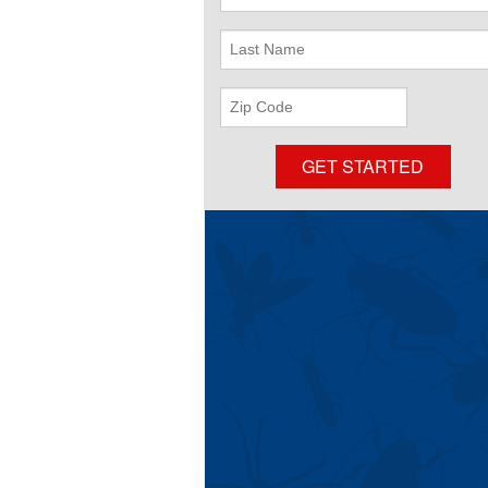
Name
Last
Name
ZIP
Code
GET STARTED