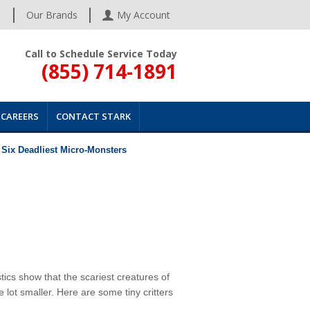
s
Our Brands
My Account
Call to Schedule Service Today
(855) 714-1891
CAREERS
CONTACT STARK
 Six Deadliest Micro-Monsters
ics show that the scariest creatures of
e lot smaller. Here are some tiny critters