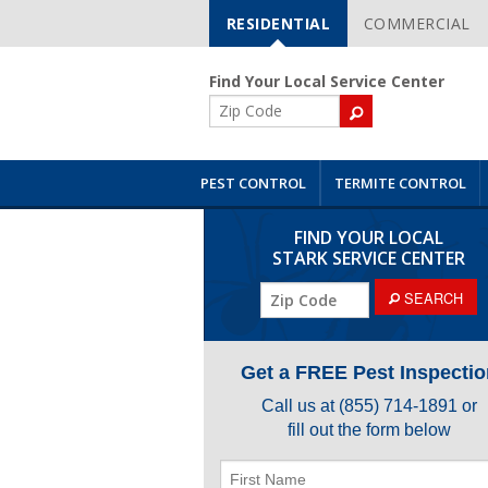
RESIDENTIAL
COMMERCIAL
Skip
Navigation
Find Your Local Service Center
ZIP
Code
PEST CONTROL
TERMITE CONTROL
FIND YOUR LOCAL
STARK SERVICE CENTER
ZIP
SEARCH
Code
Get a FREE Pest Inspectio
Call us at
(855) 714-1891
or
fill out the form below
First