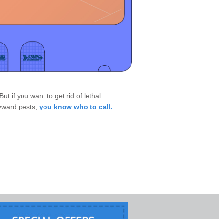
ut if you want to get rid of lethal
ayward pests,
you know who to call.