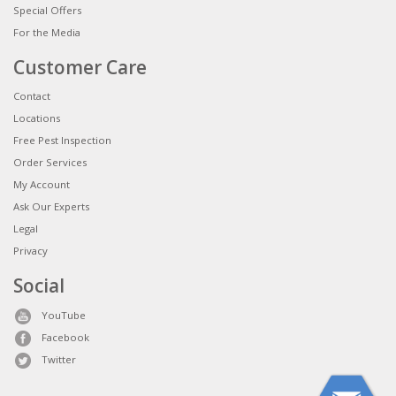
Special Offers
For the Media
Customer Care
Contact
Locations
Free Pest Inspection
Order Services
My Account
Ask Our Experts
Legal
Privacy
Social
YouTube
Facebook
Twitter