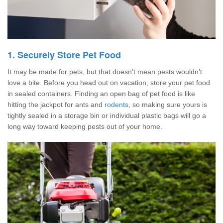
1. Securely Store Pet Food
It may be made for pets, but that doesn’t mean pests wouldn’t
love a bite. Before you head out on vacation, store your pet food
in sealed containers. Finding an open bag of pet food is like
hitting the jackpot for ants and
rodents
, so making sure yours is
tightly sealed in a storage bin or individual plastic bags will go a
long way toward keeping pests out of your home.