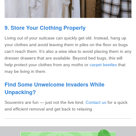
9. Store Your Clothing Properly
Living out of your suitcase can quickly get old. Instead, hang up
your clothes and avoid leaving them in piles on the floor so bugs
can’t reach them. It’s also a wise idea to avoid placing them in any
dresser drawers that are available. Beyond bed bugs, this will
help protect your clothes from any moths or
carpet beetles
that
may be living in them.
Find Some Unwelcome Invaders While
Unpacking?
Souvenirs are fun — just not the live kind.
Contact us
for a quick
and efficient removal and get back to relaxing.