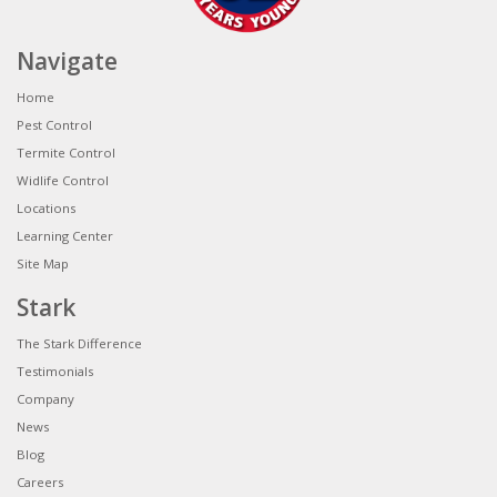
Navigate
Home
Pest Control
Termite Control
Widlife Control
Locations
Learning Center
Site Map
Stark
The Stark Difference
Testimonials
Company
News
Blog
Careers