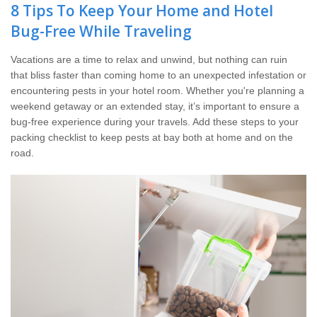
The Stark Difference
8 Tips To Keep Your Home and Hotel
Bug-Free While Traveling
Careers
Vacations are a time to relax and unwind, but nothing can ruin
that bliss faster than coming home to an unexpected infestation or
Contact Stark
encountering pests in your hotel room. Whether you're planning a
weekend getaway or an extended stay, it’s important to ensure a
Pay My Bill Now
bug-free experience during your travels. Add these steps to your
packing checklist to keep pests at bay both at home and on the
road.
Our Brands