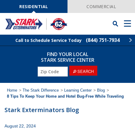
Skip
Navigation
RESIDENTIAL
COMMERCIAL
Toggle
Men
Searchbar
(844) 751-7934
Call to Schedule Service Today
FIND YOUR LOCAL
Find Your Local Service Center
ZIP
STARK SERVICE CENTER
Code
ZIP
SEARCH
Pest Control
Code
Termite Control
Home
>
The Stark Difference
>
Learning Center
>
Blog
>
8 Tips To Keep Your Home and Hotel Bug-Free While Traveling
Wildlife Control
Stark Exterminators Blog
Lawn Services
August 22, 2024