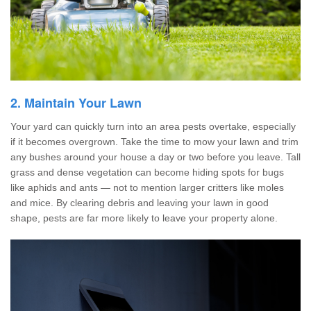
2. Maintain Your Lawn
Your yard can quickly turn into an area pests overtake, especially
if it becomes overgrown. Take the time to mow your lawn and trim
any bushes around your house a day or two before you leave. Tall
grass and dense vegetation can become hiding spots for bugs
like aphids and ants — not to mention larger critters like moles
and mice. By clearing debris and leaving your lawn in good
shape, pests are far more likely to leave your property alone.