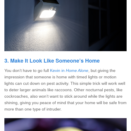
3. Make It Look Like Someone’s Home
You don’t have to go full
Kevin in
Home Alone
, but giving the
impression that someone is home with timed lights or motion
lights can cut down on pest activity. This simple trick will work well
to deter larger animals like raccoons. Other nocturnal pests, like
cockroaches, also won’t want to stick around while the lights are
shining, giving you peace of mind that your home will be safe from
more than one type of intruder.