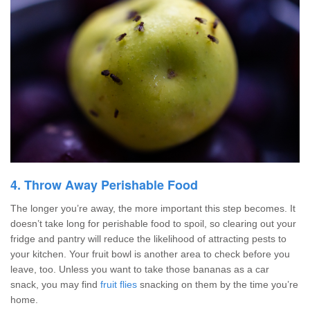
4. Throw Away Perishable Food
The longer you’re away, the more important this step becomes. It
doesn’t take long for perishable food to spoil, so clearing out your
fridge and pantry will reduce the likelihood of attracting pests to
your kitchen. Your fruit bowl is another area to check before you
leave, too. Unless you want to take those bananas as a car
snack, you may find
fruit flies
snacking on them by the time you’re
home.