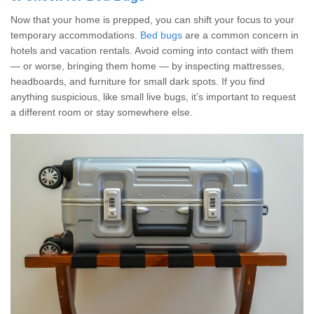
Now that your home is prepped, you can shift your focus to your
temporary accommodations.
Bed bugs
are a common concern in
hotels and vacation rentals. Avoid coming into contact with them
— or worse, bringing them home — by inspecting mattresses,
headboards, and furniture for small dark spots. If you find
anything suspicious, like small live bugs, it’s important to request
a different room or stay somewhere else.