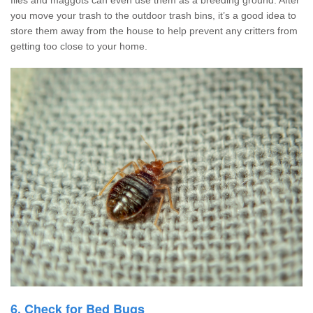
you move your trash to the outdoor trash bins, it’s a good idea to
store them away from the house to help prevent any critters from
getting too close to your home.
6. Check for Bed Bugs