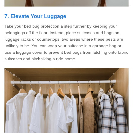
7. Elevate Your Luggage
Take your bed bug protection a step further by keeping your
belongings off the floor. Instead, place suitcases and bags on
luggage racks or countertops, two areas where these pests are
unlikely to be. You can wrap your suitcase in a garbage bag or
use a luggage cover to prevent bed bugs from latching onto fabric
suitcases and hitchhiking a ride home.