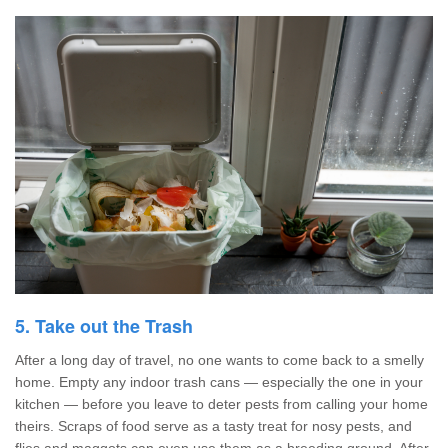
5. Take out the Trash
After a long day of travel, no one wants to come back to a smelly
home. Empty any indoor trash cans — especially the one in your
kitchen — before you leave to deter pests from calling your home
theirs. Scraps of food serve as a tasty treat for nosy pests, and
flies and maggots can even use them as a breeding ground. After