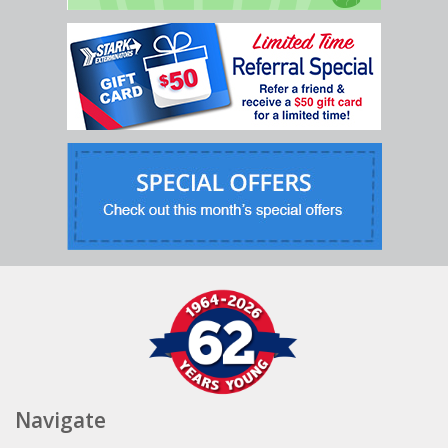
Navigate