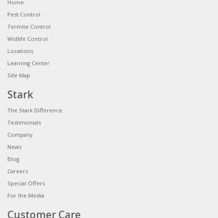
Home
Pest Control
Termite Control
Widlife Control
Locations
Learning Center
Site Map
Stark
The Stark Difference
Testimonials
Company
News
Blog
Careers
Special Offers
For the Media
Customer Care