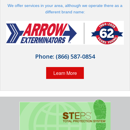
The Stark Difference
We offer services in your area, although we operate there as a
different brand name:
Careers
Contact Stark
Pay My Bill Now
Phone:
(866) 587-0854
Our Brands
Learn More