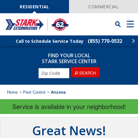
Skip
Navigation
RESIDENTIAL
COMMERCIAL
Toggle
Men
Searchbar
(855) 770-0532
Call to Schedule Service Today
FIND YOUR LOCAL
Find Your Local Service Center
ZIP
STARK SERVICE CENTER
Code
SEARCH
Pest Control
Termite Control
Home
>
Pest Control
>
Arizona
Service is available in your neighborhood!
Wildlife Control
Lawn Services
Great News!