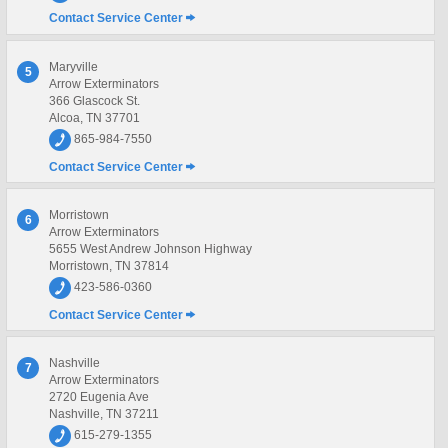
Contact Service Center
Maryville
5
Arrow Exterminators
366 Glascock St.
Alcoa, TN 37701
865-984-7550
Contact Service Center
Morristown
6
Arrow Exterminators
5655 West Andrew Johnson Highway
Morristown, TN 37814
423-586-0360
Contact Service Center
Nashville
7
Arrow Exterminators
2720 Eugenia Ave
Nashville, TN 37211
615-279-1355