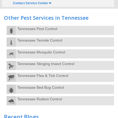
Contact Service Center
Other Pest Services in Tennessee
Tennessee Pest Control
Tennessee Termite Control
Tennessee Mosquito Control
Tennessee Stinging Insect Control
Tennessee Flea & Tick Control
Tennessee Bed Bug Control
Tennessee Rodent Control
Recent Blogs