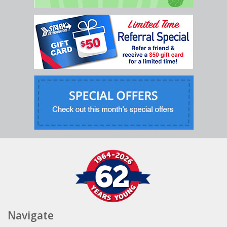
Navigate