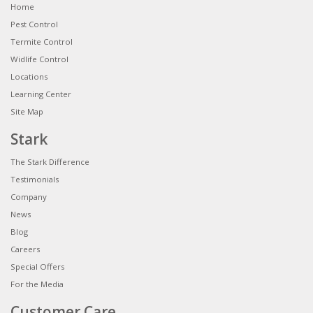
Home
Pest Control
Termite Control
Widlife Control
Locations
Learning Center
Site Map
Stark
The Stark Difference
Testimonials
Company
News
Blog
Careers
Special Offers
For the Media
Customer Care