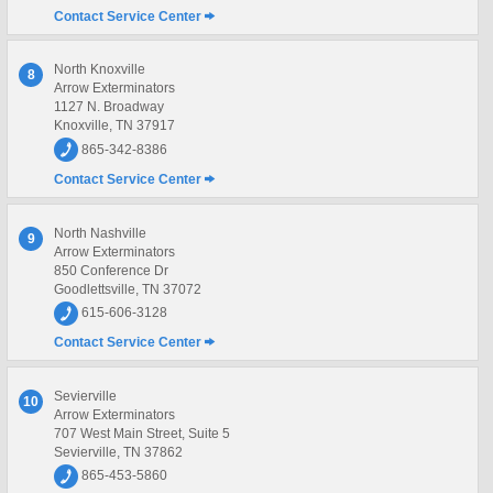
Contact Service Center
North Knoxville
8
Arrow Exterminators
1127 N. Broadway
Knoxville, TN 37917
865-342-8386
Contact Service Center
North Nashville
9
Arrow Exterminators
850 Conference Dr
Goodlettsville, TN 37072
615-606-3128
Contact Service Center
Sevierville
10
Arrow Exterminators
707 West Main Street, Suite 5
Sevierville, TN 37862
865-453-5860