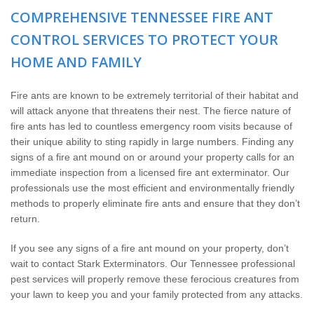
The Stark Difference
COMPREHENSIVE TENNESSEE FIRE ANT
CONTROL SERVICES TO PROTECT YOUR
Careers
HOME AND FAMILY
Contact Stark
Fire ants are known to be extremely territorial of their habitat and
will attack anyone that threatens their nest. The fierce nature of
Pay My Bill Now
fire ants has led to countless emergency room visits because of
their unique ability to sting rapidly in large numbers. Finding any
Our Brands
signs of a fire ant mound on or around your property calls for an
immediate inspection from a licensed fire ant exterminator. Our
professionals use the most efficient and environmentally friendly
methods to properly eliminate fire ants and ensure that they don’t
return.
If you see any signs of a fire ant mound on your property, don’t
wait to contact Stark Exterminators. Our Tennessee professional
pest services will properly remove these ferocious creatures from
your lawn to keep you and your family protected from any attacks.