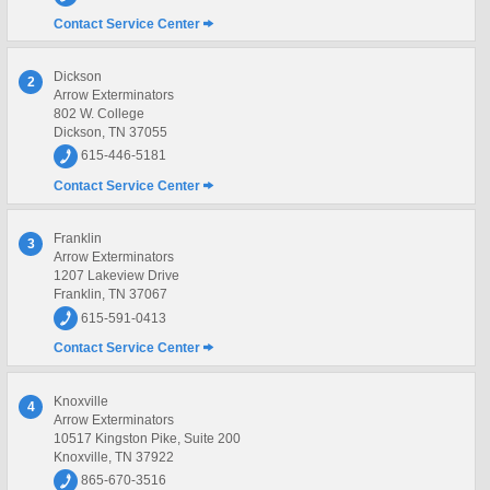
Contact Service Center
Dickson
2
Arrow Exterminators
802 W. College
Dickson, TN 37055
615-446-5181
Contact Service Center
Franklin
3
Arrow Exterminators
1207 Lakeview Drive
Franklin, TN 37067
615-591-0413
Contact Service Center
Knoxville
4
Arrow Exterminators
10517 Kingston Pike, Suite 200
Knoxville, TN 37922
865-670-3516