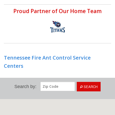
Proud Partner of Our Home Team
Tennessee Fire Ant Control Service
Centers
Search by:
SEARCH