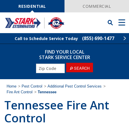
Skip
Navigation
RESIDENTIAL
COMMERCIAL
Toggle
Men
Searchbar
(855) 690-1477
Call to Schedule Service Today
FIND YOUR LOCAL
Find Your Local Service Center
ZIP
STARK SERVICE CENTER
Code
SEARCH
Pest Control
Termite Control
Home
>
Pest Control
>
Additional Pest Control Services
>
Fire Ant Control
>
Tennessee
Tennessee Fire Ant
Wildlife Control
Control
Lawn Services