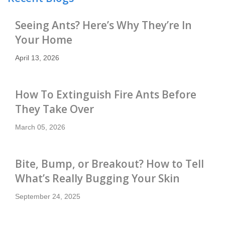
Seeing Ants? Here’s Why They’re In
Your Home
April 13, 2026
How To Extinguish Fire Ants Before
They Take Over
March 05, 2026
Bite, Bump, or Breakout? How to Tell
What’s Really Bugging Your Skin
September 24, 2025