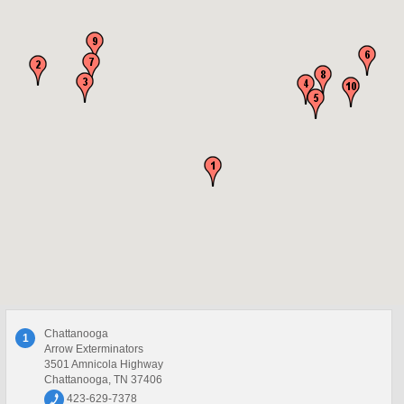
Chattanooga
1
Arrow Exterminators
3501 Amnicola Highway
Chattanooga, TN 37406
423-629-7378