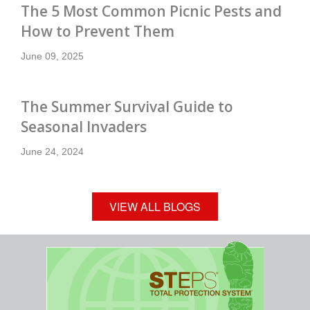
The 5 Most Common Picnic Pests and
How to Prevent Them
June 09, 2025
The Summer Survival Guide to
Seasonal Invaders
June 24, 2024
VIEW ALL BLOGS