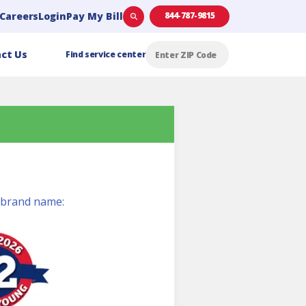
Careers
Login
Pay My Bill
844-787-9815
ct Us
Find service center
t brand name: