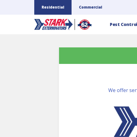
Residential
Commercial
Pest Contro
We offer ser