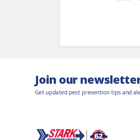
Join our newslette
Get updated pest prevention tips and ale