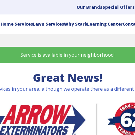
Our Brands
Special Offers
l
Home Services
Lawn Services
Why Stark
Learning Center
Conta
Service is available in your neighborhood!
Great News!
vices in your area, although we operate there as a differen