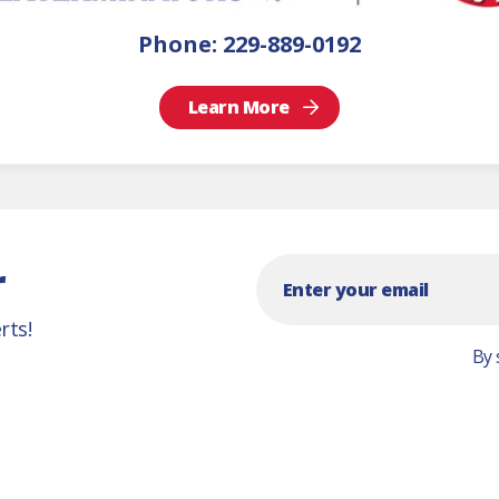
Phone:
229-889-0192
Learn More
r
rts!
By 