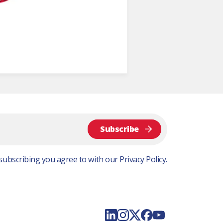
Subscribe
subscribing you agree to with our
Privacy Policy.