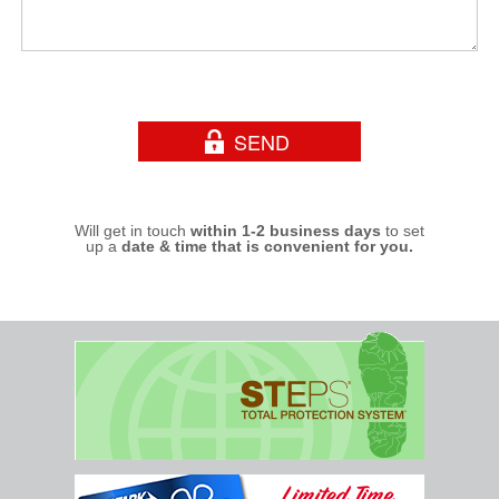
Will get in touch
within 1-2 business days
to set
up a
date & time that is convenient for you.