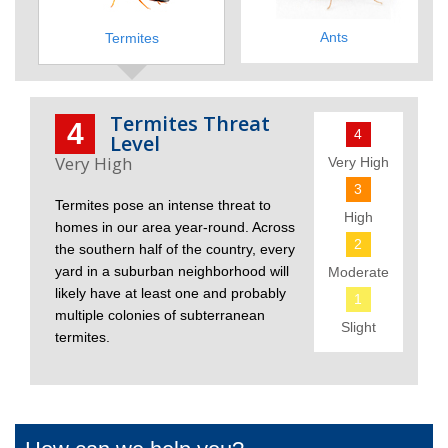
Ants
Termites
Termites Threat
4
4
Level
Very High
3
Termites pose an intense threat to
High
homes in our area year-round. Across
2
the southern half of the country, every
yard in a suburban neighborhood will
Moderate
likely have at least one and probably
1
multiple colonies of subterranean
Slight
termites.