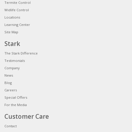
Termite Control
Widlife Control
Locations
Learning Center
Site Map
Stark
The Stark Difference
Testimonials
Company
News
Blog
Careers
Special Offers
For the Media
Customer Care
Contact