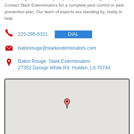
The Stark Difference
Contact Stark Exterminators for a complete pest control or pest
prevention plan. Our team of experts are standing by, ready to
Careers
help.
Contact Stark
225-295-9321
DIAL
batonrouge@starkexterminators.com
Pay My Bill Now
Baton Rouge
Stark Exterminators
Our Brands
27352 George White Rd
Holden, LA 70744