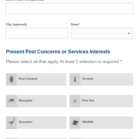
City (optional)
State*
Present Pest Concerns
or Services Interests
Please select all that apply. At least 1 selection is required.*
Pest Control
Termite
Mosquito
Fire Ant
Scorpion
Wildlife