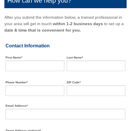
How can we help you?
After you submit the information below, a trained professional in
your area will get in touch
within 1-2 business days
to set up a
date & time that is convenient for you.
Contact Information
First Name*
Last Name*
Phone Number*
ZIP Code*
Email Address*
Street Address (optional)