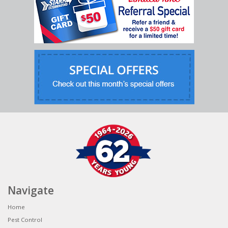
Navigate
Home
Pest Control