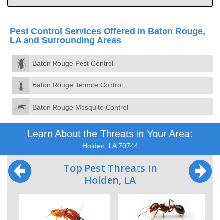
Pest Control Services Offered in Baton Rouge,
LA and Surrounding Areas
Baton Rouge Pest Control
Baton Rouge Termite Control
Baton Rouge Mosquito Control
Learn About the Threats in Your Area:
Holden, LA 70744
Top Pest Threats in
Holden, LA