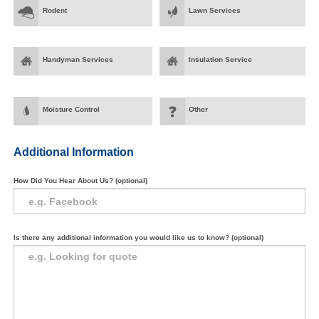
Rodent
Lawn Services
Handyman Services
Insulation Service
Moisture Control
Other
Additional Information
How Did You Hear About Us? (optional)
Is there any additional information you would like us to know? (optional)