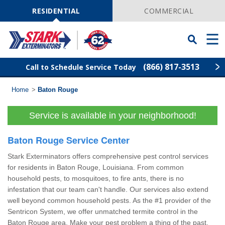
Skip
Navigation
RESIDENTIAL
COMMERCIAL
Toggle
Men
Searchbar
(866) 817-3513
Call to Schedule Service Today
Home
>
Baton Rouge
Find Your Local Service Center
ZIP
Code
Service is available in your neighborhood!
Pest Control
Baton Rouge Service Center
Termite Control
Stark Exterminators offers comprehensive pest control services
for residents in Baton Rouge, Louisiana. From common
Wildlife Control
household pests, to mosquitoes, to fire ants, there is no
infestation that our team can't handle. Our services also extend
well beyond common household pests. As the #1 provider of the
Lawn Services
Sentricon System, we offer unmatched termite control in the
Baton Rouge area. Make your pest problem a thing of the past.