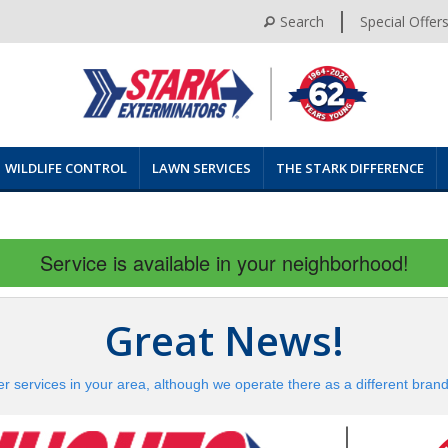
Search
Special Offer
WILDLIFE CONTROL
LAWN SERVICES
THE STARK DIFFERENCE
Service is available in your neighborhood!
Great News!
er services in your area, although we operate there as a different bran