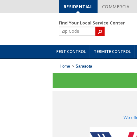
RESIDENTIAL
COMMERCIAL
Skip
Navigation
Find Your Local Service Center
ZIP
Code
PEST CONTROL
TERMITE CONTROL
Home
>
Sarasota
We off