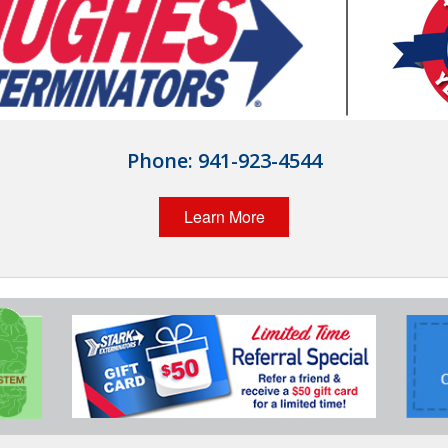
Phone:
941-923-4544
Learn More