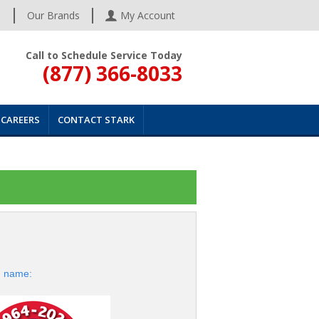
s
Our Brands
My Account
Call to Schedule Service Today
(877) 366-8033
CAREERS
CONTACT STARK
d name: