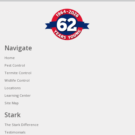
Navigate
Home
Pest Control
Termite Control
Widlife Control
Locations
Learning Center
Site Map
Stark
The Stark Difference
Testimonials