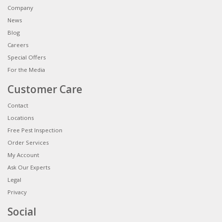
Company
News
Blog
Careers
Special Offers
For the Media
Customer Care
Contact
Locations
Free Pest Inspection
Order Services
My Account
Ask Our Experts
Legal
Privacy
Social