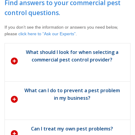
Find answers to your commercial pest
Pay My Bill Now
control questions.
Our Brands
If you don’t see the information or answers you need below,
please
click here to “Ask our Experts”
.
What should I look for when selecting a
commercial pest control provider?
What can I do to prevent a pest problem
in my business?
Can I treat my own pest problems?