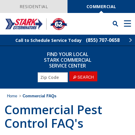
Skip
Navigation
RESIDENTIAL
COMMERCIAL
Toggle
Men
Searchbar
(855) 707-0658
Call to Schedule Service Today
FIND YOUR LOCAL
Find Your Local Service Center
ZIP
STARK COMMERCIAL
Code
SERVICE CENTER
Industries
ZIP
SEARCH
Code
Services
Home
>
Commercial FAQs
Commercial Pest
The Stark Difference
Control FAQ's
Contact Stark